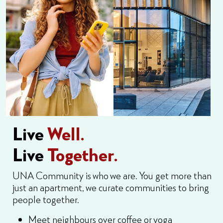
Live
Well.
Live
Together.
UNA Community is who we are. You get more than
just an apartment, we curate communities to bring
people together.
Meet neighbours over coffee or yoga