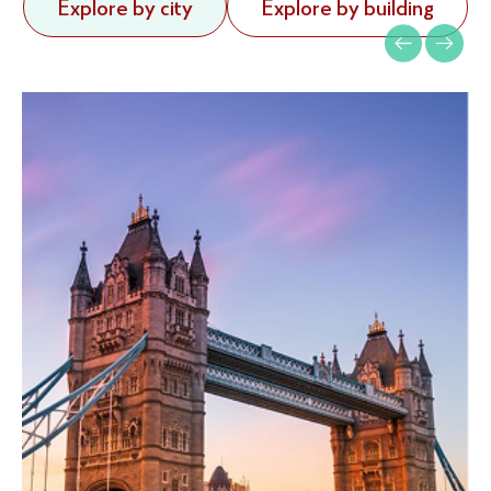
Explore by city
Explore by building