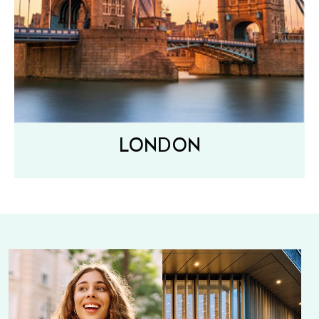
LONDON