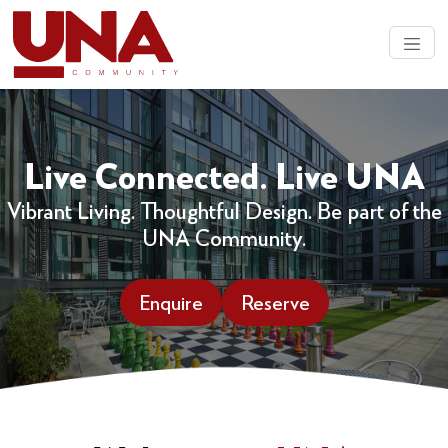
Live Connected. Live UNA
Vibrant Living. Thoughtful Design. Be part of the
UNA Community.
Enquire
Reserve