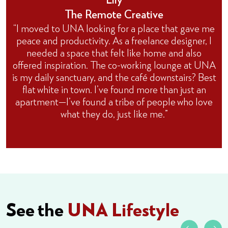
The Remote Creative
“I moved to UNA looking for a place that gave me
peace and productivity. As a freelance designer, I
needed a space that felt like home and also
offered inspiration. The co-working lounge at UNA
is my daily sanctuary, and the café downstairs? Best
flat white in town. I’ve found more than just an
apartment—I’ve found a tribe of people who love
what they do, just like me.”
See the
UNA Lifestyle