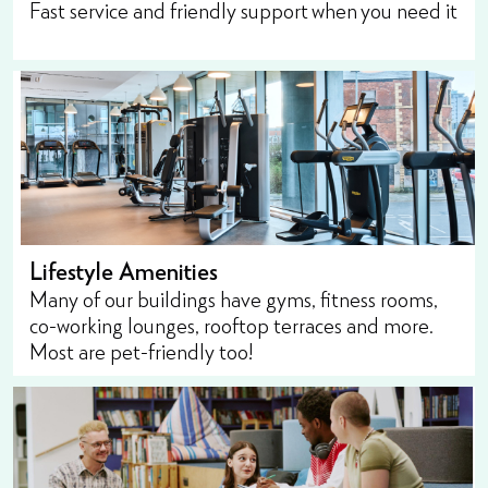
Fast service and friendly support when you need it
Lifestyle Amenities
Many of our buildings have gyms, fitness rooms,
co-working lounges, rooftop terraces and more.
Most are pet-friendly too!