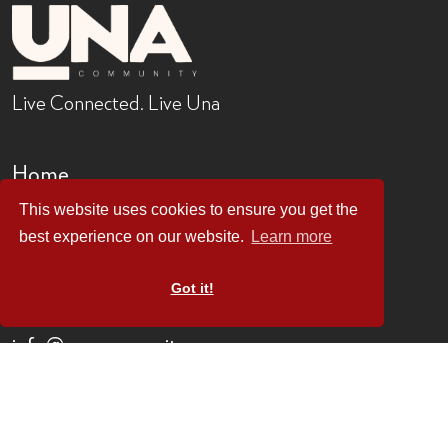
Live Connected. Live Una
Home
Locations
This website uses cookies to ensure you get the
Buildings
best experience on our website.
Learn more
About
Contact
Got it!
0203 912 1434
info@uncommunity.co
1 Castle Road
London
NW1 8PR