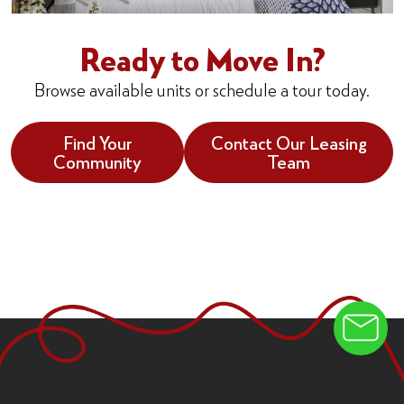
Ready to Move In?
Browse available units or schedule a tour today.
Find Your
Contact Our Leasing
Community
Team