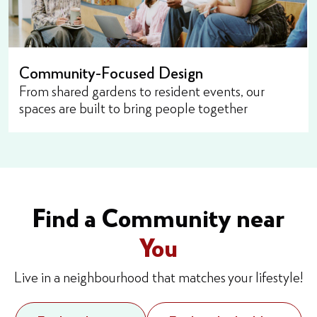
Community-Focused Design
From shared gardens to resident events, our
spaces are built to bring people together
Find a Community near
You
Live in a neighbourhood that matches your lifestyle!