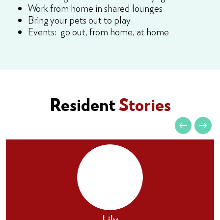
Work from home in shared lounges
Bring your pets out to play
Events: go out, from home, at home
Resident
Stories
Lily