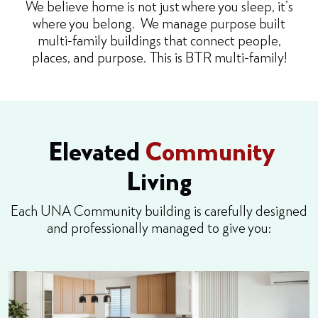
We believe home is not just where you sleep, it’s
where you belong. We manage purpose built
multi-family buildings that connect people,
places, and purpose. This is BTR multi-family!
Elevated
Community
Living
Each UNA Community building is carefully designed
and professionally managed to give you: