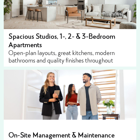
Spacious Studios, 1-, 2- & 3-Bedroom
Apartments
Open-plan layouts, great kitchens, modern
bathrooms and quality finishes throughout
On-Site Management & Maintenance