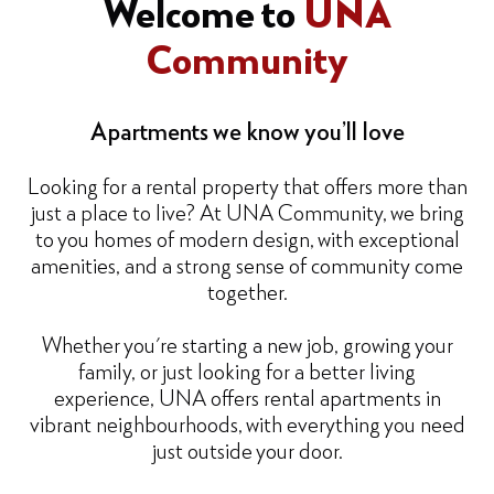
Welcome to
UNA
Community
Apartments we know you’ll love
Looking for a rental property that offers more than
just a place to live? At UNA Community, we bring
to you homes of modern design, with exceptional
amenities, and a strong sense of community come
together.
Whether you're starting a new job, growing your
family, or just looking for a better living
experience, UNA offers rental apartments in
vibrant neighbourhoods, with everything you need
just outside your door.