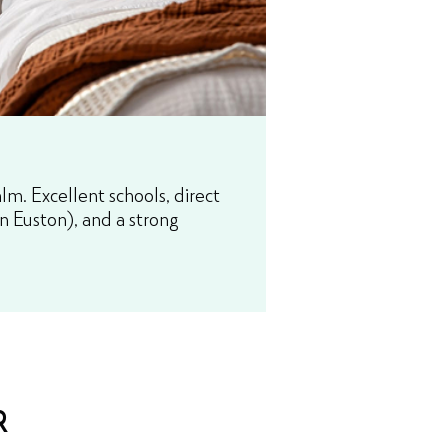
m. Excellent schools, direct
n Euston), and a strong
R