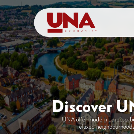
Discover U
UNA offer modern purpose-built
relaxed neighbourhoods i