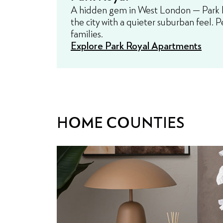
A hidden gem in West London — Park Ro
the city with a quieter suburban feel. P
families.
Explore Park Royal Apartments
HOME COUNTIES