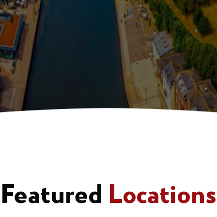
Featured
Locations