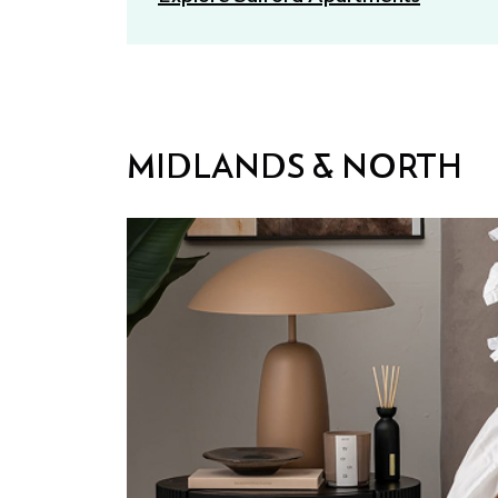
MIDLANDS & NORTH