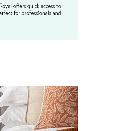
yal offers quick access to
erfect for professionals and