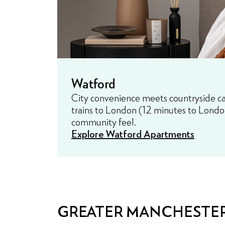
Watford
City convenience meets countryside cal
trains to London (12 minutes to Londo
community feel.
Explore Watford Apartments
GREATER MANCHESTE