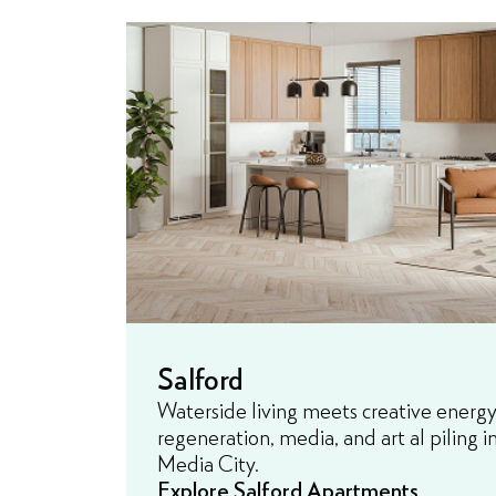
Salford
Waterside living meets creative energy
regeneration, media, and art al piling 
Media City.
Explore Salford Apartments