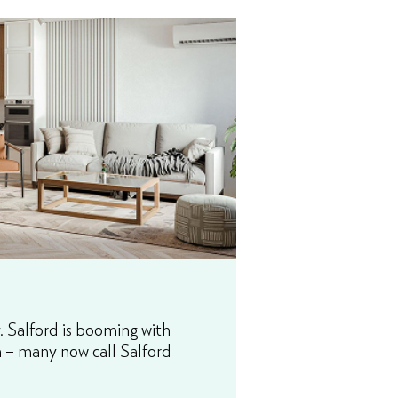
. Salford is booming with
in – many now call Salford