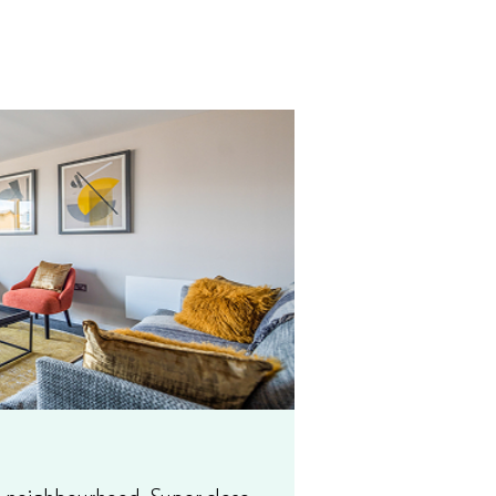
on neighbourhood. Super close