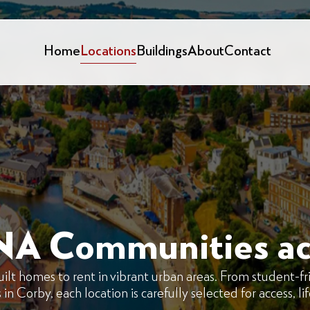
Home
Locations
Buildings
About
Contact
NA Communities ac
 homes to rent in vibrant urban areas. From student-fri
n Corby, each location is carefully selected for access, li