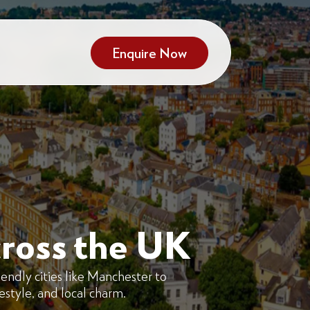
Enquire Now
ross the UK
endly cities like Manchester to
festyle, and local charm.