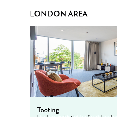
LONDON AREA
Tooting
Live local in this thriving South Lond