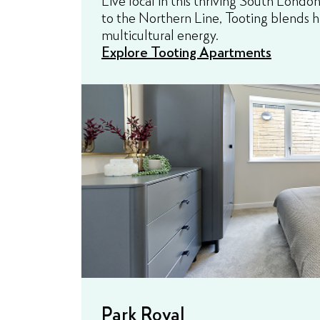
to the Northern Line, Tooting blends h
multicultural energy.
Explore Tooting Apartments
Park Royal