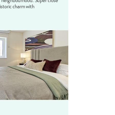
istoric charm with