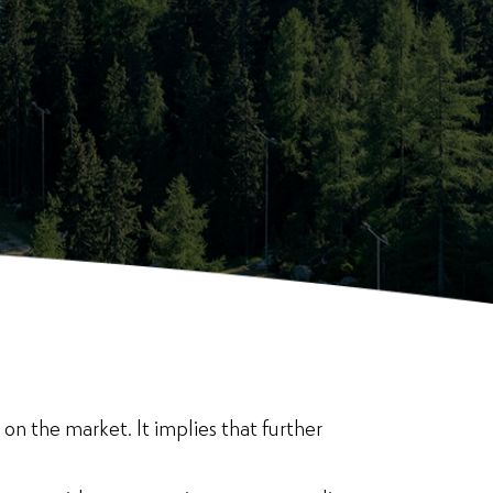
on the market. It implies that further