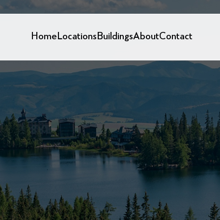
Home
Locations
Buildings
About
Contact