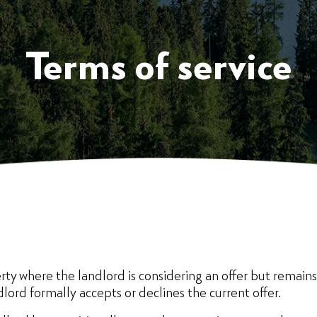
Terms of service
ty where the landlord is considering an offer but remains 
dlord formally accepts or declines the current offer.