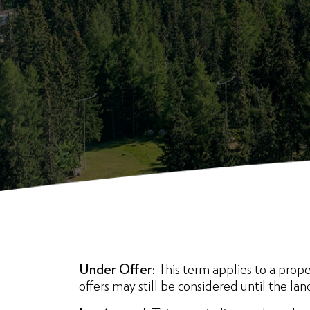
Under Offer:
This term applies to a proper
offers may still be considered until the lan