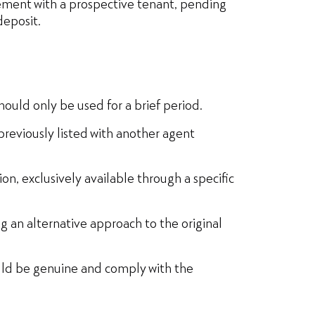
reement with a prospective tenant, pending
deposit.
 should only be used for a brief period.
 previously listed with another agent
on, exclusively available through a specific
g an alternative approach to the original
ould be genuine and comply with the