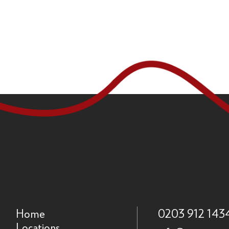
Home
0203 912 143
Locations