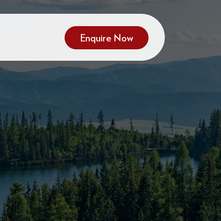
Enquire Now