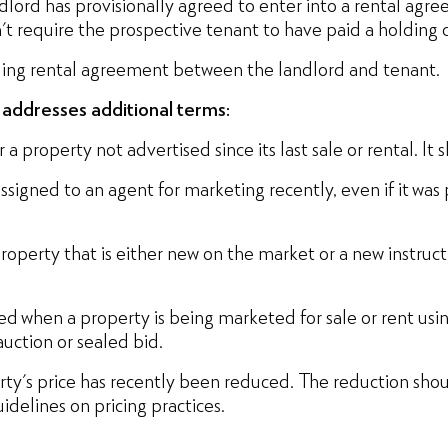
ndlord has provisionally agreed to enter into a rental ag
n't require the prospective tenant to have paid a holding 
nding rental agreement between the landlord and tenant.
e addresses additional terms:
 a property not advertised since its last sale or rental. It
assigned to an agent for marketing recently, even if it was
roperty that is either new on the market or a new instructi
ed when a property is being marketed for sale or rent usin
auction or sealed bid.
erty's price has recently been reduced. The reduction sh
delines on pricing practices.