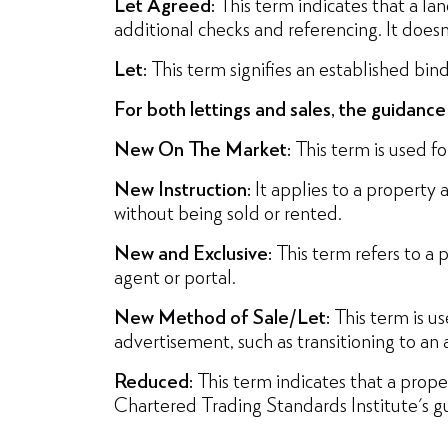
Let Agreed:
This term indicates that a la
additional checks and referencing. It does
Let:
This term signifies an established bi
For both lettings and sales, the guidanc
New On The Market:
This term is used for
New Instruction:
It applies to a property 
without being sold or rented.
New and Exclusive:
This term refers to a p
agent or portal.
New Method of Sale/Let:
This term is us
advertisement, such as transitioning to an 
Reduced:
This term indicates that a prop
Chartered Trading Standards Institute's gui